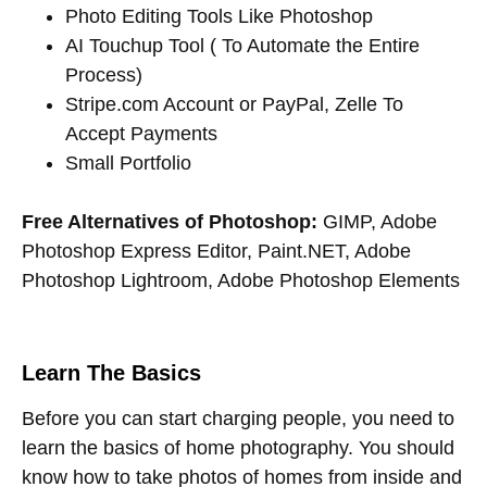
Photo Editing Tools Like Photoshop
AI Touchup Tool ( To Automate the Entire
Process)
Stripe.com Account or PayPal, Zelle To
Accept Payments
Small Portfolio
Free Alternatives of Photoshop:
GIMP, Adobe
Photoshop Express Editor, Paint.NET, Adobe
Photoshop Lightroom, Adobe Photoshop Elements
Learn The Basics
Before you can start charging people, you need to
learn the basics of home photography. You should
know how to take photos of homes from inside and