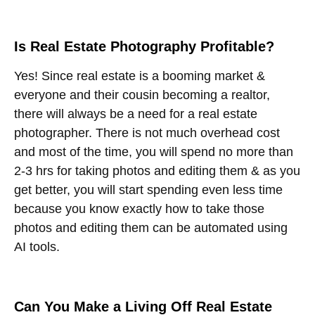
Is Real Estate Photography Profitable?
Yes! Since real estate is a booming market &
everyone and their cousin becoming a realtor,
there will always be a need for a real estate
photographer. There is not much overhead cost
and most of the time, you will spend no more than
2-3 hrs for taking photos and editing them & as you
get better, you will start spending even less time
because you know exactly how to take those
photos and editing them can be automated using
AI tools.
Can You Make a Living Off Real Estate