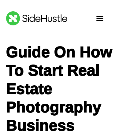
Guide On How
To Start Real
Estate
Photography
Business