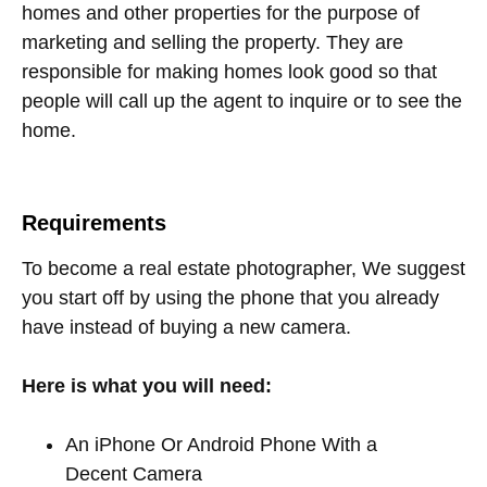
homes and other properties for the purpose of
marketing and selling the property. They are
responsible for making homes look good so that
people will call up the agent to inquire or to see the
home.
Requirements
To become a real estate photographer, We suggest
you start off by using the phone that you already
have instead of buying a new camera.
Here is what you will need:
An iPhone Or Android Phone With a
Decent Camera