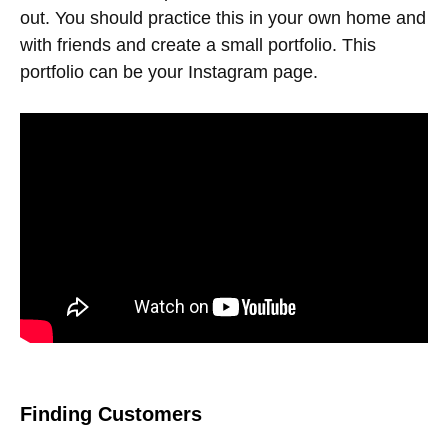
out. You should practice this in your own home and
with friends and create a small portfolio. This
portfolio can be your Instagram page.
Finding Customers