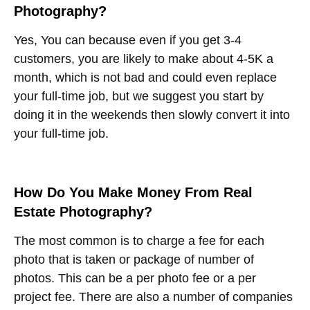
Photography?
Yes, You can because even if you get 3-4
customers, you are likely to make about 4-5K a
month, which is not bad and could even replace
your full-time job, but we suggest you start by
doing it in the weekends then slowly convert it into
your full-time job.
How Do You Make Money From Real
Estate Photography?
The most common is to charge a fee for each
photo that is taken or package of number of
photos. This can be a per photo fee or a per
project fee. There are also a number of companies