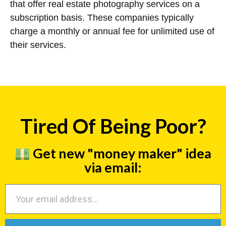
that offer real estate photography services on a
subscription basis. These companies typically
charge a monthly or annual fee for unlimited use of
their services.
Tired Of Being Poor?
Get new "money maker" idea
via email: