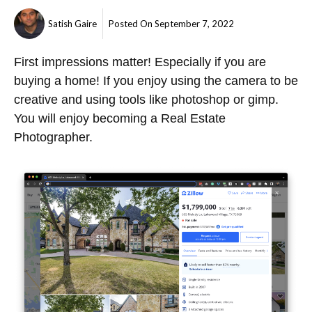
Satish Gaire
Posted On
September 7, 2022
First impressions matter! Especially if you are
buying a home! If you enjoy using the camera to be
creative and using tools like photoshop or gimp.
You will enjoy becoming a Real Estate
Photographer.