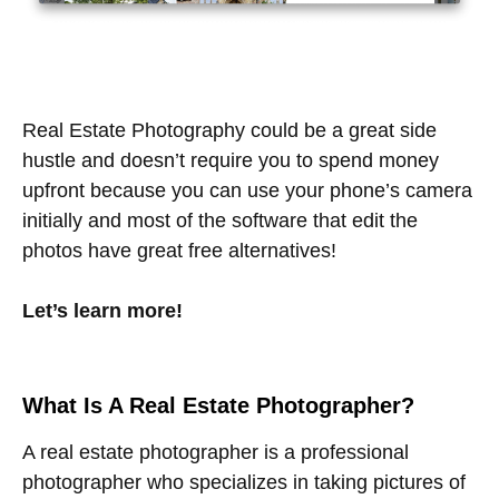
Real Estate Photography could be a great side
hustle and doesn’t require you to spend money
upfront because you can use your phone’s camera
initially and most of the software that edit the
photos have great free alternatives!
Let’s learn more!
What Is A Real Estate Photographer?
A real estate photographer is a professional
photographer who specializes in taking pictures of