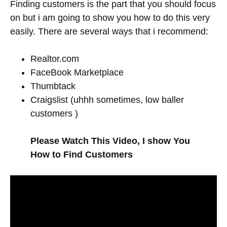
Finding customers is the part that you should focus
on but i am going to show you how to do this very
easily. There are several ways that i recommend:
Realtor.com
FaceBook Marketplace
Thumbtack
Craigslist (uhhh sometimes, low baller
customers )
Please Watch This Video, I show You
How to Find Customers