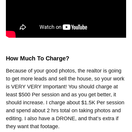
How Much To Charge?
Because of your good photos, the realtor is going
to get more leads and sell the house, so your work
is VERY VERY Important! You should charge at
least $500 Per session and as you get better, it
should increase. I charge about $1.5K Per session
and spend about 2 hrs total on taking photos and
editing. I also have a DRONE, and that’s extra if
they want that footage.