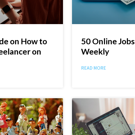
de on How to
50 Online Jobs
eelancer on
Weekly
READ MORE