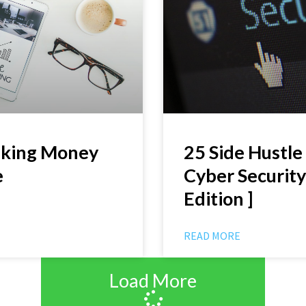
aking Money
25 Side Hustle 
e
Cyber Security
Edition ]
READ MORE
Load More