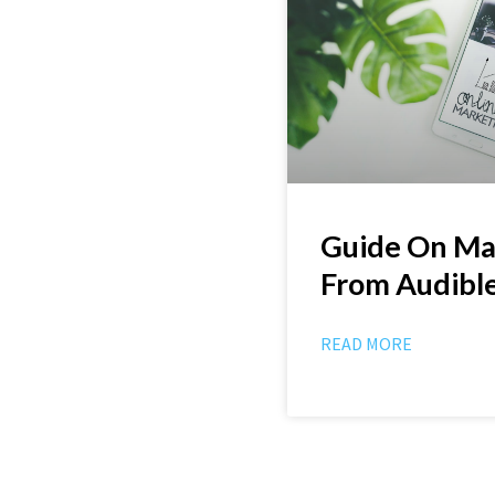
Guide On M
From Audibl
READ MORE