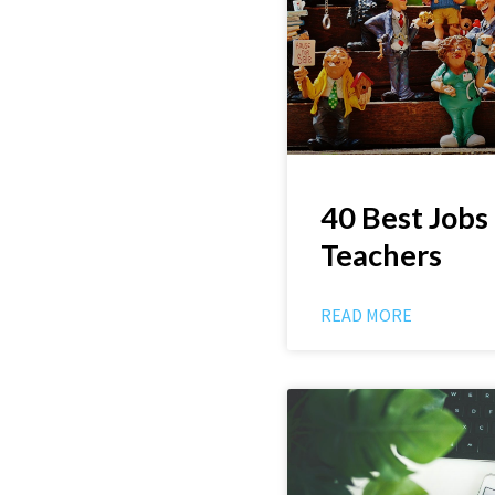
40 Best Jobs
Teachers
READ MORE