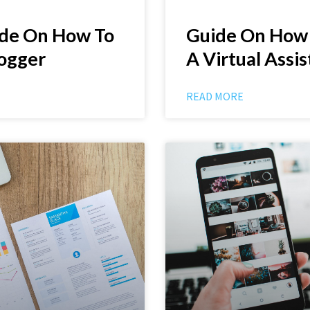
ide On How To
Guide On How
ogger
A Virtual Assi
READ MORE