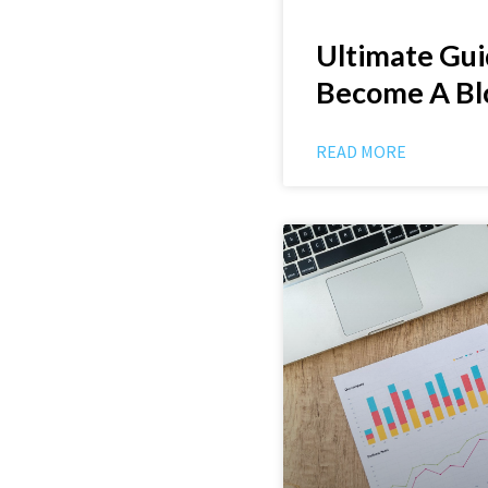
Ultimate Gu
Become A Bl
READ MORE