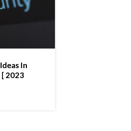
Ideas In
 [ 2023