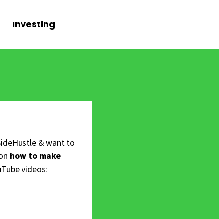
Investing
SideHustle & want to
 on
how to make
uTube videos: