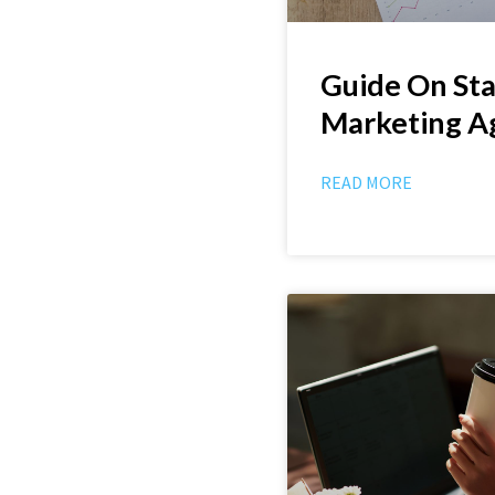
Guide On Sta
Marketing A
READ MORE