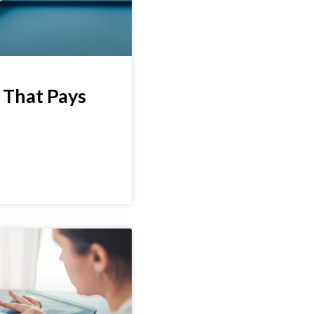
 That Pays