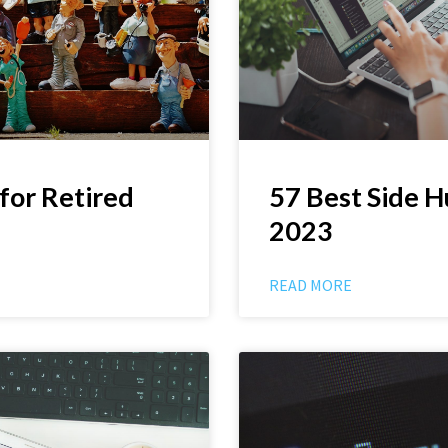
 for Retired
57 Best Side H
2023
READ MORE