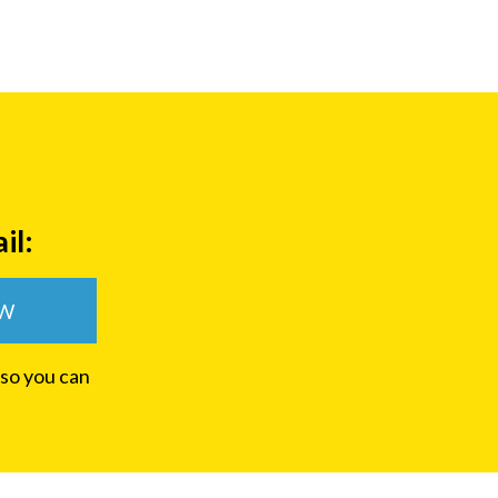
il:
OW
 so you can