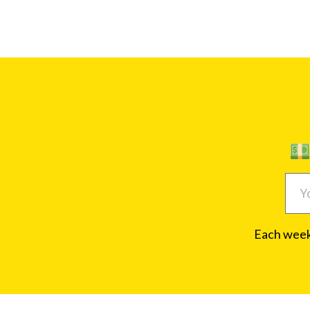
Each week,