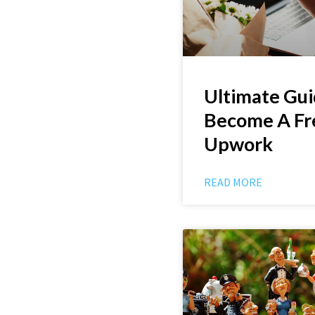
Ultimate Gui
Become A Fr
Upwork
READ MORE