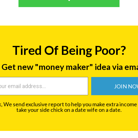
Tired Of Being Poor?
Get new "money maker" idea via ema
JOIN N
 We send exclusive report to help you make extra income
take your side chick on a date wife on a date.