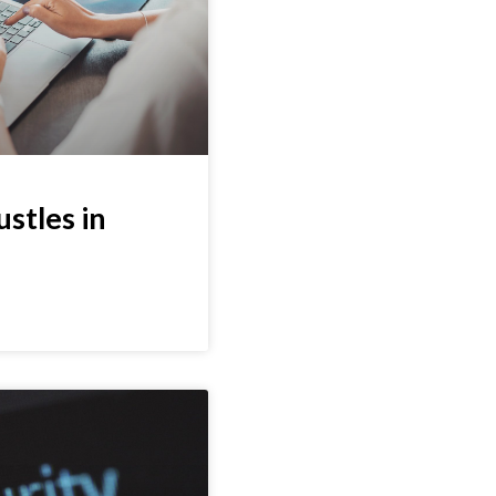
ustles in