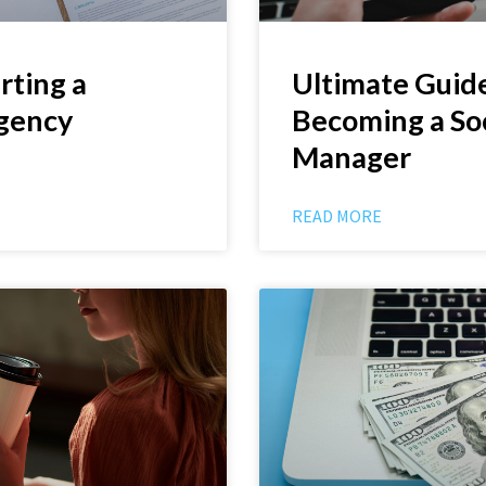
rting a
Ultimate Guide
gency
Becoming a So
Manager
READ MORE