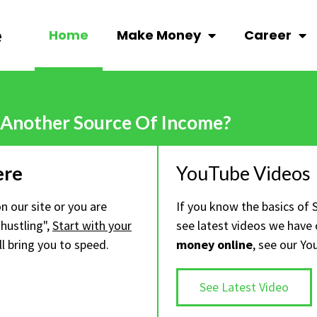
Home
Make Money
Career
 Another Source Of Income?
ere
YouTube Videos
 on our site or you are
If you know the basics of 
hustling",
Start with your
see latest videos we have
ll bring you to speed.
money online
, see our Yo
See Latest Video