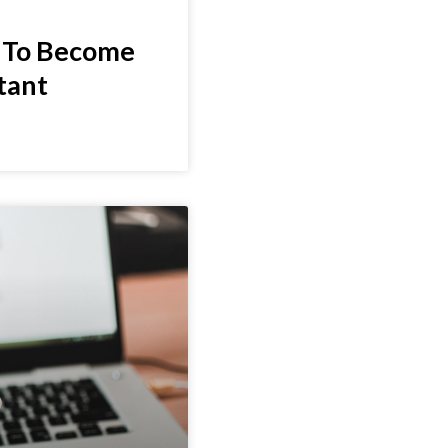
 To Become
stant