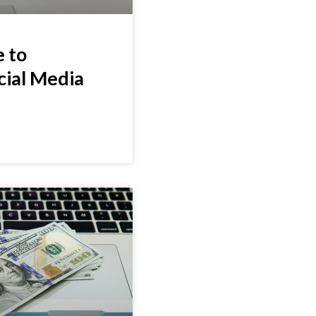
 to
cial Media