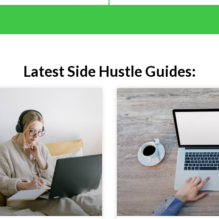
Latest Side Hustle Guides: