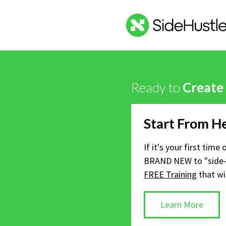
Ready to
Create
Start From H
If it's your first time
BRAND NEW to "side-
FREE Training
that wi
Learn More