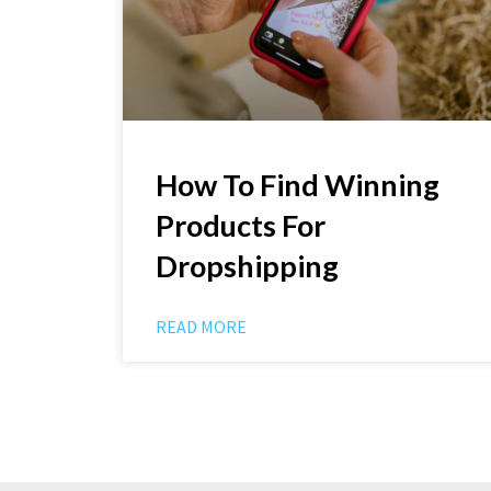
How To Find Winning
Products For
Dropshipping
READ MORE