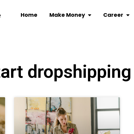
Home
Make Money
Career
tart dropshipping