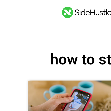
how to s