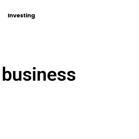
Investing
 business