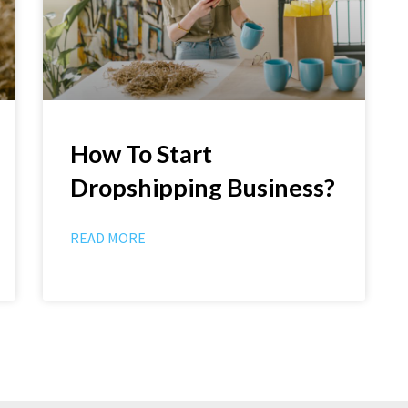
How To Start
Dropshipping Business?
READ MORE