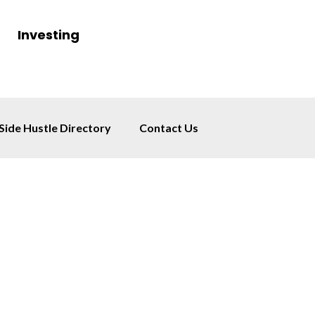
Investing
Side Hustle Directory
Contact Us