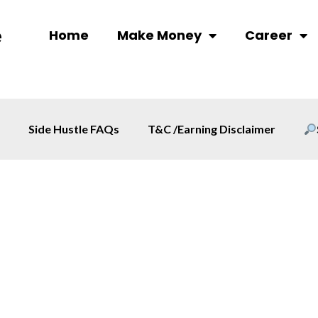
Home
Make Money
Career
Side Hustle FAQs
T&C /Earning Disclaimer