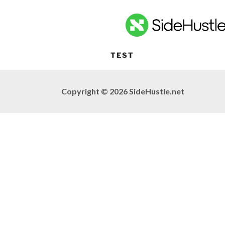
TEST
Copyright © 2026 SideHustle.net