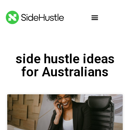
side hustle ideas
for Australians